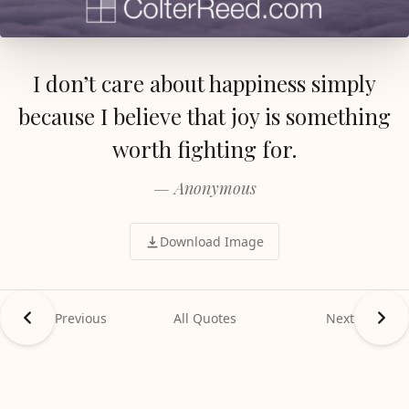
I don’t care about happiness simply
because I believe that joy is something
worth fighting for.
— Anonymous
Download Image
Previous
All Quotes
Next