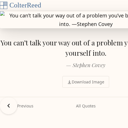
Skip to content
You can’t talk your way out of a problem 
yourself into.
— Stephen Covey
Download Image
Previous
All Quotes