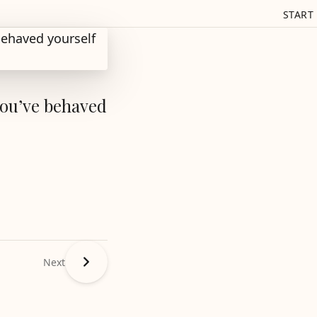
START
you’ve behaved
Next