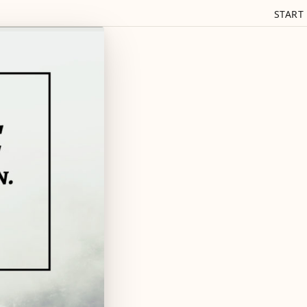
START