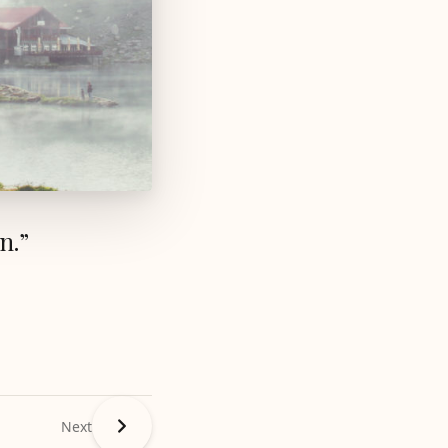
n.”
Next