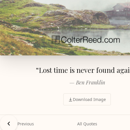
“Lost time is never found agai
— Ben Franklin
Download Image
Previous
All Quotes