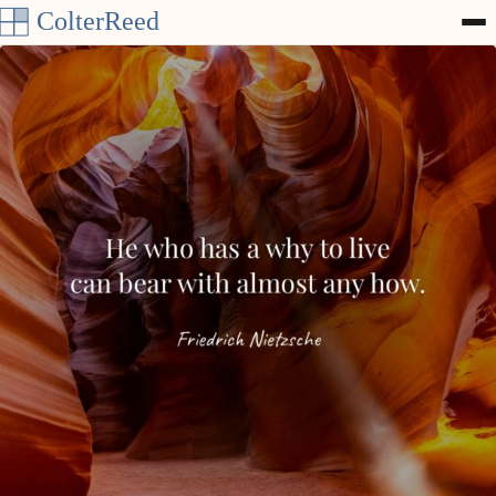
Skip to content