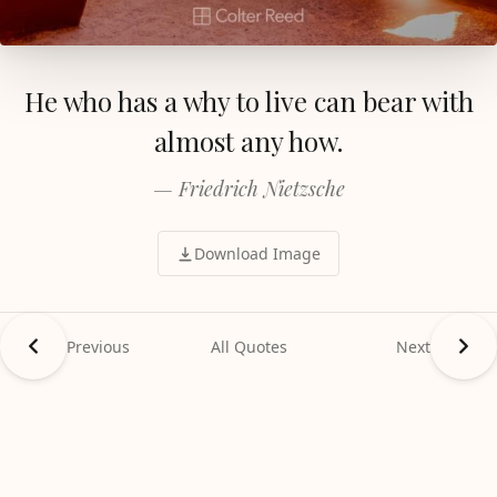
He who has a why to live can bear with
almost any how.
— Friedrich Nietzsche
Download Image
Previous
All Quotes
Next