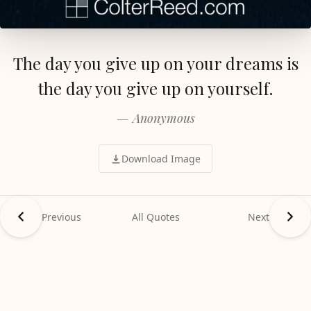
The day you give up on your dreams is
the day you give up on yourself.
— Anonymous
Download Image
Previous
All Quotes
Next