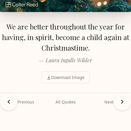
We are better throughout the year for
having, in spirit, become a child again at
Christmastime.
— Laura Ingalls Wilder
Download Image
Previous
All Quotes
Next