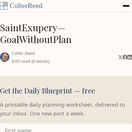
Skip to content
SaintExupery—
GoalWithoutPlan
Colter Reed
Share 
Shar
Sh
0:05 read (0 words)
Get the Daily Blueprint — free
A printable daily planning worksheet, delivered to
your inbox. One new post a week.