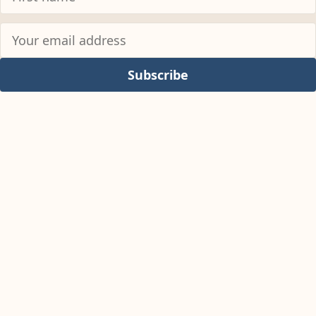
Subscribe