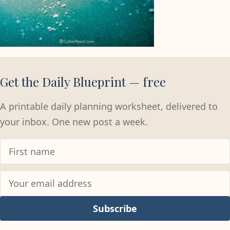
Get the Daily Blueprint — free
A printable daily planning worksheet, delivered to
your inbox. One new post a week.
Subscribe