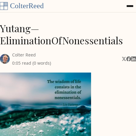
Skip to content
Yutang—
EliminationOfNonessentials
Colter Reed
Share 
Shar
Sh
0:05 read (0 words)