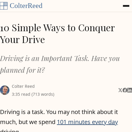
Skip to content
10 Simple Ways to Conquer
Your Drive
Driving is an Important Task. Have you
planned for it?
Colter Reed
Share 
Shar
Sh
3:35 read (713 words)
Driving is a task. You may not think about it
much, but we spend
101 minutes every day
driving.