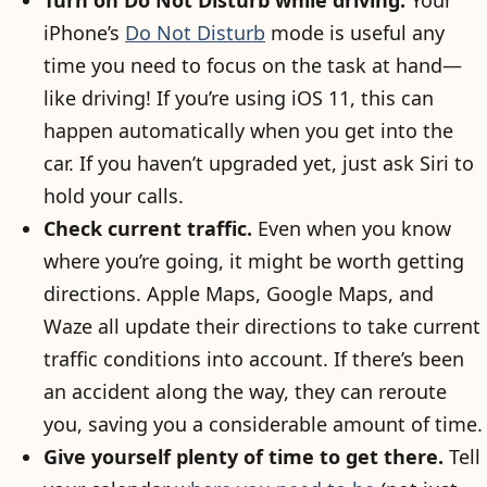
Turn on Do Not Disturb while driving.
Your
iPhone’s
Do Not Disturb
mode is useful any
time you need to focus on the task at hand—
like driving! If you’re using iOS 11, this can
happen automatically when you get into the
car. If you haven’t upgraded yet, just ask Siri to
hold your calls.
Check current traffic.
Even when you know
where you’re going, it might be worth getting
directions. Apple Maps, Google Maps, and
Waze all update their directions to take current
traffic conditions into account. If there’s been
an accident along the way, they can reroute
you, saving you a considerable amount of time.
Give yourself plenty of time to get there.
Tell