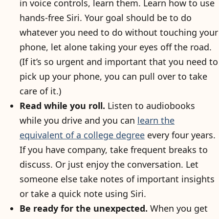
in voice controls, learn them. Learn how to use
hands-free Siri. Your goal should be to do
whatever you need to do without touching your
phone, let alone taking your eyes off the road.
(If it’s so urgent and important that you need to
pick up your phone, you can pull over to take
care of it.)
Read while you roll.
Listen to audiobooks
while you drive and you can
learn the
equivalent of a college degree
every four years.
If you have company, take frequent breaks to
discuss. Or just enjoy the conversation. Let
someone else take notes of important insights
or take a quick note using Siri.
Be ready for the unexpected.
When you get