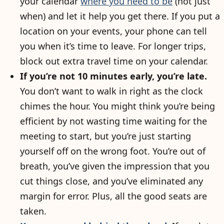
your calendar
where you need to be
(not just
when) and let it help you get there. If you put a
location on your events, your phone can tell
you when it’s time to leave. For longer trips,
block out extra travel time on your calendar.
If you’re not 10 minutes early, you’re late.
You don’t want to walk in right as the clock
chimes the hour. You might think you’re being
efficient by not wasting time waiting for the
meeting to start, but you’re just starting
yourself off on the wrong foot. You’re out of
breath, you’ve given the impression that you
cut things close, and you’ve eliminated any
margin for error. Plus, all the good seats are
taken.