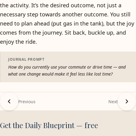
the activity. It’s the desired outcome, not just a
necessary step towards another outcome. You still
need to plan ahead (put gas in the tank), but the joy
comes from the journey. Sit back, buckle up, and
enjoy the ride.
JOURNAL PROMPT
How do you currently use your commute or drive time — and
what one change would make it feel less like lost time?
Previous
Next
Get the Daily Blueprint — free