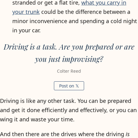
stranded or get a flat tire,
what you carry in
your trunk
could be the difference between a
minor inconvenience and spending a cold night
in your car.
Driving is a task. Are you prepared or are
you just improvising?
Colter Reed
Post on 𝕏
Driving is like any other task. You can be prepared
and get it done efficiently and effectively, or you can
wing it and waste your time.
And then there are the drives where the driving
is