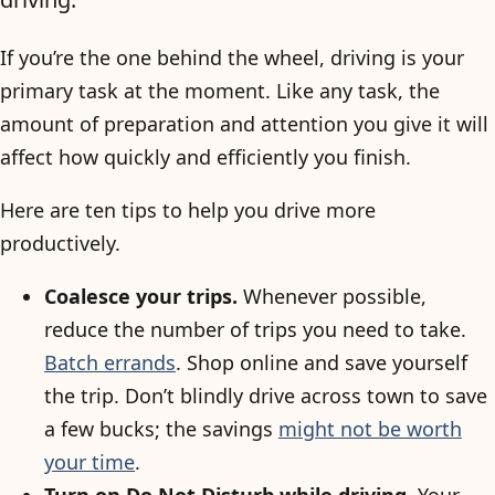
If you’re the one behind the wheel, driving is your
primary task at the moment. Like any task, the
amount of preparation and attention you give it will
affect how quickly and efficiently you finish.
Here are ten tips to help you drive more
productively.
Coalesce your trips.
Whenever possible,
reduce the number of trips you need to take.
Batch errands
. Shop online and save yourself
the trip. Don’t blindly drive across town to save
a few bucks; the savings
might not be worth
your time
.