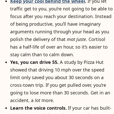
Keep your cool behind the wheel
.
If you let
traffic get to you, you’re not going to be able to
focus after you reach your destination. Instead
of being productive, you’ll have imaginary
arguments running through your head as you
polish the delivery of that
mot juste
. Cortisol
has a half-life of over an hour, so it’s easier to
stay calm than to calm down.
Yes, you can drive 55.
A study by Pizza Hut
showed that driving 10 mph over the speed
limit only saved you about 30 seconds on a
cross-town trip. If you get pulled over, you’re
going to lose more than 30 seconds. Get in an
accident, a
lot
more.
Learn the voice controls.
If your car has built-