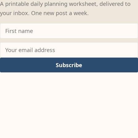
A printable daily planning worksheet, delivered to
your inbox. One new post a week.
Subscribe