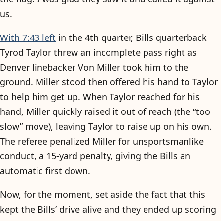
us.
With 7:43 left
in the 4th quarter, Bills quarterback
Tyrod Taylor threw an incomplete pass right as
Denver linebacker Von Miller took him to the
ground. Miller stood then offered his hand to Taylor
to help him get up. When Taylor reached for his
hand, Miller quickly raised it out of reach (the “too
slow” move), leaving Taylor to raise up on his own.
The referee penalized Miller for unsportsmanlike
conduct, a 15-yard penalty, giving the Bills an
automatic first down.
Now, for the moment, set aside the fact that this
kept the Bills’ drive alive and they ended up scoring