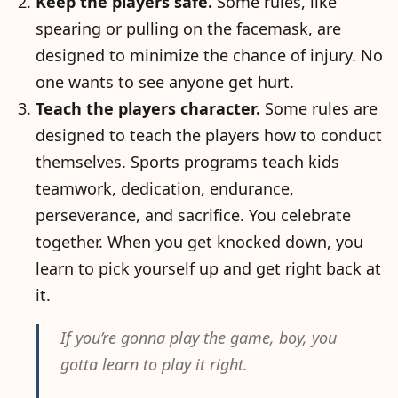
Keep the players safe.
Some rules, like
spearing or pulling on the facemask, are
designed to minimize the chance of injury. No
one wants to see anyone get hurt.
Teach the players character.
Some rules are
designed to teach the players how to conduct
themselves. Sports programs teach kids
teamwork, dedication, endurance,
perseverance, and sacrifice. You celebrate
together. When you get knocked down, you
learn to pick yourself up and get right back at
it.
If you’re gonna play the game, boy, you
gotta learn to play it right.