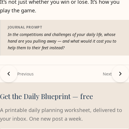
It’s not just whether you win or lose. It’s how you
play the game.
JOURNAL PROMPT
In the competitions and challenges of your daily life, whose
hand are you pulling away — and what would it cost you to
help them to their feet instead?
Previous
Next
Get the Daily Blueprint — free
A printable daily planning worksheet, delivered to
your inbox. One new post a week.