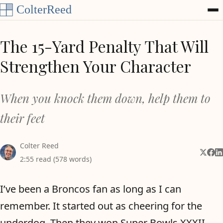
Skip to content
The 15-Yard Penalty That Will
Strengthen Your Character
When you knock them down, help them to
their feet
Colter Reed
Share 
Shar
Sh
2:55 read (578 words)
I’ve been a Broncos fan as long as I can
remember. It started out as cheering for the
underdog. Then they won Super Bowls XXXII