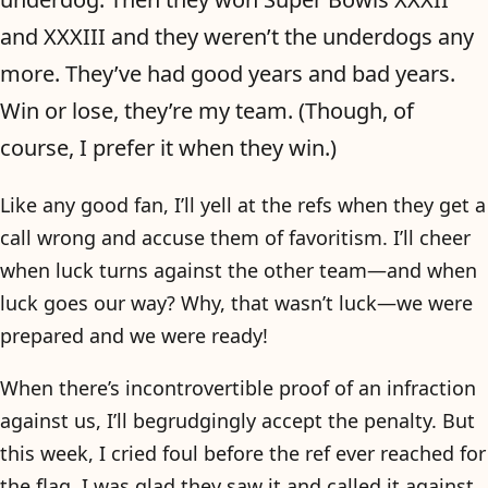
and XXXIII and they weren’t the underdogs any
more. They’ve had good years and bad years.
Win or lose, they’re my team. (Though, of
course, I prefer it when they win.)
Like any good fan, I’ll yell at the refs when they get a
call wrong and accuse them of favoritism. I’ll cheer
when luck turns against the other team—and when
luck goes our way? Why, that wasn’t luck—we were
prepared and we were ready!
When there’s incontrovertible proof of an infraction
against us, I’ll begrudgingly accept the penalty. But
this week, I cried foul before the ref ever reached for
the flag. I was glad they saw it and called it against