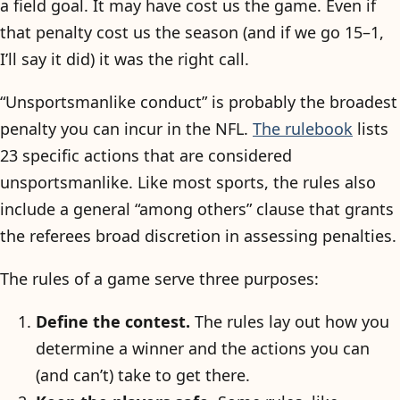
a field goal. It may have cost us the game. Even if
that penalty cost us the season (and if we go 15–1,
I’ll say it did) it was the right call.
“Unsportsmanlike conduct” is probably the broadest
penalty you can incur in the NFL.
The rulebook
lists
23 specific actions that are considered
unsportsmanlike. Like most sports, the rules also
include a general “among others” clause that grants
the referees broad discretion in assessing penalties.
The rules of a game serve three purposes:
Define the contest.
The rules lay out how you
determine a winner and the actions you can
(and can’t) take to get there.