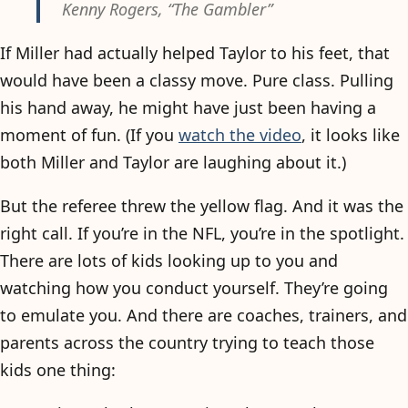
Kenny Rogers, “The Gambler”
If Miller had actually helped Taylor to his feet, that
would have been a classy move. Pure class. Pulling
his hand away, he might have just been having a
moment of fun. (If you
watch the video
, it looks like
both Miller and Taylor are laughing about it.)
But the referee threw the yellow flag. And it was the
right call. If you’re in the NFL, you’re in the spotlight.
There are lots of kids looking up to you and
watching how you conduct yourself. They’re going
to emulate you. And there are coaches, trainers, and
parents across the country trying to teach those
kids one thing: