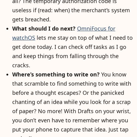
all? The temporary authorization code is
useless if (read: when) the merchant’s system
gets breached.
What should I do next?
OmniFocus for
watchOS
lets me stay on top of what I need to
get done today. I can check off tasks as I go
and keep things from falling through the
cracks.
Where’s something to write on?
You know
that scramble to find something to write with
before a thought escapes? Or the panicked
chanting of an idea while you look for a scrap
of paper? No more! With Drafts on your wrist,
you don’t even have to remember where you
put your phone to capture that idea. Just tap