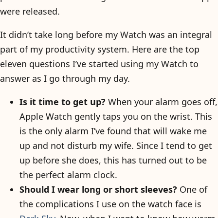
were released.
It didn’t take long before my Watch was an integral
part of my productivity system. Here are the top
eleven questions I’ve started using my Watch to
answer as I go through my day.
Is it time to get up?
When your alarm goes off,
Apple Watch gently taps you on the wrist. This
is the only alarm I’ve found that will wake me
up and not disturb my wife. Since I tend to get
up before she does, this has turned out to be
the perfect alarm clock.
Should I wear long or short sleeves?
One of
the complications I use on the watch face is