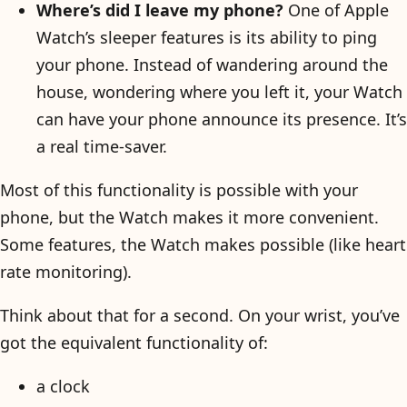
Where’s did I leave my phone?
One of Apple
Watch’s sleeper features is its ability to ping
your phone. Instead of wandering around the
house, wondering where you left it, your Watch
can have your phone announce its presence. It’s
a real time-saver.
Most of this functionality is possible with your
phone, but the Watch makes it more convenient.
Some features, the Watch makes possible (like heart
rate monitoring).
Think about that for a second. On your wrist, you’ve
got the equivalent functionality of:
a clock