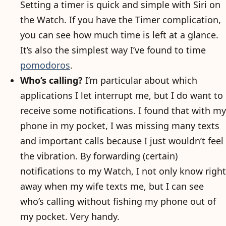
Setting a timer is quick and simple with Siri on
the Watch. If you have the Timer complication,
you can see how much time is left at a glance.
It’s also the simplest way I’ve found to time
pomodoros
.
Who’s calling?
I’m particular about which
applications I let interrupt me, but I do want to
receive some notifications. I found that with my
phone in my pocket, I was missing many texts
and important calls because I just wouldn’t feel
the vibration. By forwarding (certain)
notifications to my Watch, I not only know right
away when my wife texts me, but I can see
who’s calling without fishing my phone out of
my pocket. Very handy.