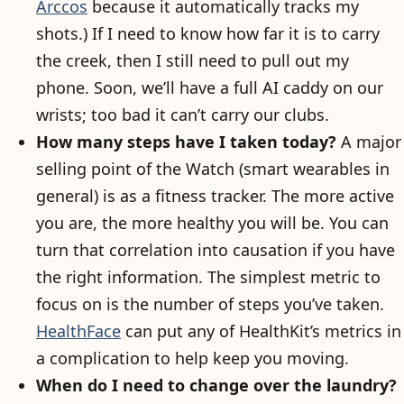
Arccos
because it automatically tracks my
shots.) If I need to know how far it is to carry
the creek, then I still need to pull out my
phone. Soon, we’ll have a full AI caddy on our
wrists; too bad it can’t carry our clubs.
How many steps have I taken today?
A major
selling point of the Watch (smart wearables in
general) is as a fitness tracker. The more active
you are, the more healthy you will be. You can
turn that correlation into causation if you have
the right information. The simplest metric to
focus on is the number of steps you’ve taken.
HealthFace
can put any of HealthKit’s metrics in
a complication to help keep you moving.
When do I need to change over the laundry?