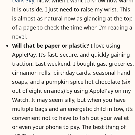
Dark Sky
. Now, when I want to know how warm
it is outside, I just need to raise my wrist. This
is almost as natural now as glancing at the top
of a page to check the time when I’m reading a
novel.
Will that be paper or plastic?
I love using
ApplePay. It’s fast, secure, and quickly gaining
traction. Last weekend, I bought gas, groceries,
cinnamon rolls, birthday cards, seasonal hand
soaps, and a pumpkin spice hot chocolate (six
out of eight errands) by using ApplePay on my
Watch. It may seem silly, but when you have
multiple bags and an energetic child in tow, it’s
convenient not to have to fish out your wallet
or even your phone to pay. The best thing of