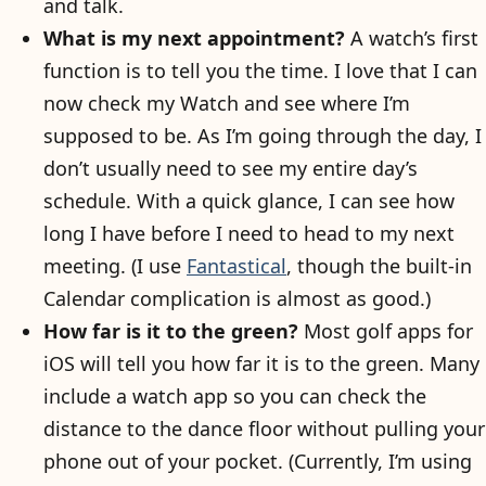
and talk.
What is my next appointment?
A watch’s first
function is to tell you the time. I love that I can
now check my Watch and see where I’m
supposed to be. As I’m going through the day, I
don’t usually need to see my entire day’s
schedule. With a quick glance, I can see how
long I have before I need to head to my next
meeting. (I use
Fantastical
, though the built-in
Calendar complication is almost as good.)
How far is it to the green?
Most golf apps for
iOS will tell you how far it is to the green. Many
include a watch app so you can check the
distance to the dance floor without pulling your
phone out of your pocket. (Currently, I’m using