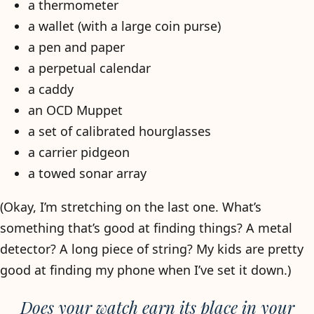
a thermometer
a wallet (with a large coin purse)
a pen and paper
a perpetual calendar
a caddy
an OCD Muppet
a set of calibrated hourglasses
a carrier pidgeon
a towed sonar array
(Okay, I’m stretching on the last one. What’s
something that’s good at finding things? A metal
detector? A long piece of string? My kids are pretty
good at finding my phone when I’ve set it down.)
Does your watch earn its place in your