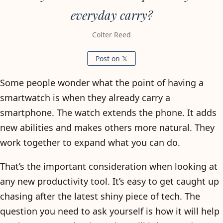
everyday carry?
Colter Reed
Post on 𝕏
Some people wonder what the point of having a
smartwatch is when they already carry a
smartphone. The watch extends the phone. It adds
new abilities and makes others more natural. They
work together to expand what you can do.
That’s the important consideration when looking at
any new productivity tool. It’s easy to get caught up
chasing after the latest shiny piece of tech. The
question you need to ask yourself is how it will help