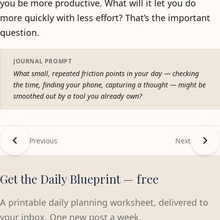
you be more productive. What will it let you do
more quickly with less effort? That’s the important
question.
JOURNAL PROMPT
What small, repeated friction points in your day — checking
the time, finding your phone, capturing a thought — might be
smoothed out by a tool you already own?
Previous
Next
Get the Daily Blueprint — free
A printable daily planning worksheet, delivered to
your inbox. One new post a week.