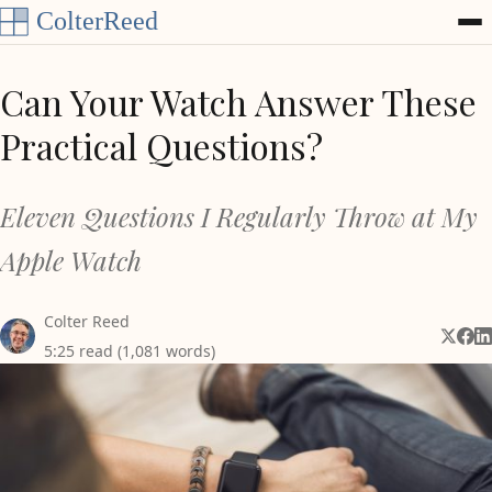
Skip to content
Can Your Watch Answer These
Practical Questions?
Eleven Questions I Regularly Throw at My
Apple Watch
Colter Reed
Share 
Shar
Sh
5:25 read (1,081 words)