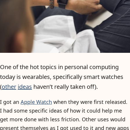
One of the hot topics in personal computing
today is wearables, specifically smart watches
(
other
ideas
haven’t really taken off).
I got an
Apple Watch
when they were first released.
I had some specific ideas of how it could help me
get more done with less friction. Other uses would
present themselves as I got used to it and new apps