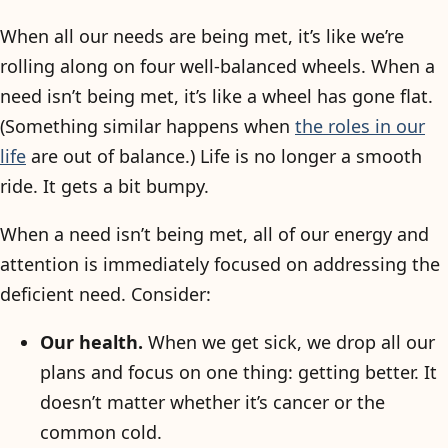
When all our needs are being met, it’s like we’re
rolling along on four well-balanced wheels. When a
need isn’t being met, it’s like a wheel has gone flat.
(Something similar happens when
the roles in our
life
are out of balance.) Life is no longer a smooth
ride. It gets a bit bumpy.
When a need isn’t being met, all of our energy and
attention is immediately focused on addressing the
deficient need. Consider:
Our health.
When we get sick, we drop all our
plans and focus on one thing: getting better. It
doesn’t matter whether it’s cancer or the
common cold.