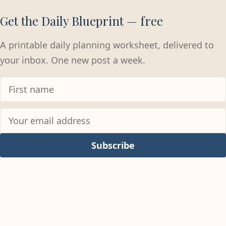
Get the Daily Blueprint — free
A printable daily planning worksheet, delivered to
your inbox. One new post a week.
Subscribe