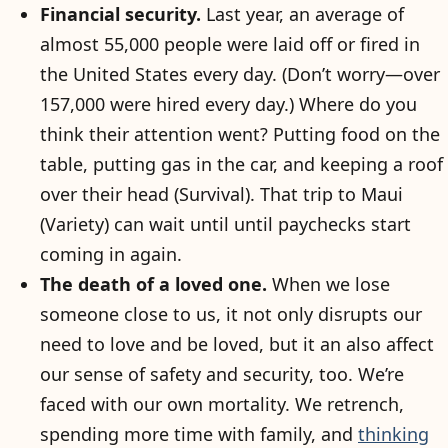
Financial security.
Last year, an average of
almost 55,000 people were laid off or fired in
the United States every day. (Don’t worry—over
157,000 were hired every day.) Where do you
think their attention went? Putting food on the
table, putting gas in the car, and keeping a roof
over their head (Survival). That trip to Maui
(Variety) can wait until until paychecks start
coming in again.
The death of a loved one.
When we lose
someone close to us, it not only disrupts our
need to love and be loved, but it an also affect
our sense of safety and security, too. We’re
faced with our own mortality. We retrench,
spending more time with family, and
thinking