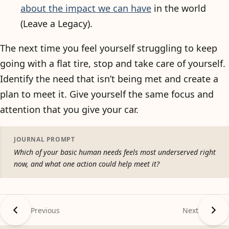
about the impact we can have
in the world
(Leave a Legacy).
The next time you feel yourself struggling to keep
going with a flat tire, stop and take care of yourself.
Identify the need that isn’t being met and create a
plan to meet it. Give yourself the same focus and
attention that you give your car.
JOURNAL PROMPT
Which of your basic human needs feels most underserved right
now, and what one action could help meet it?
Previous
Next