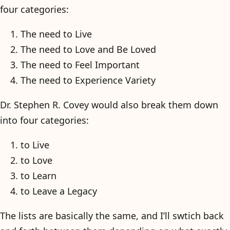
four categories:
The need to Live
The need to Love and Be Loved
The need to Feel Important
The need to Experience Variety
Dr. Stephen R. Covey would also break them down
into four categories:
to Live
to Love
to Learn
to Leave a Legacy
The lists are basically the same, and I’ll swtich back