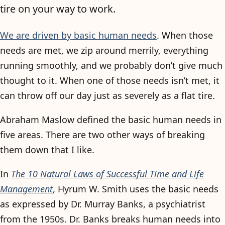
tire on your way to work.
We are driven by basic human needs
. When those
needs are met, we zip around merrily, everything
running smoothly, and we probably don’t give much
thought to it. When one of those needs isn’t met, it
can throw off our day just as severely as a flat tire.
Abraham Maslow defined the basic human needs in
five areas. There are two other ways of breaking
them down that I like.
In
The 10 Natural Laws of Successful Time and Life
Management
, Hyrum W. Smith uses the basic needs
as expressed by Dr. Murray Banks, a psychiatrist
from the 1950s. Dr. Banks breaks human needs into