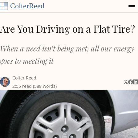
Skip to content
Are You Driving on a Flat Tire?
When a need isn’t being met, all our energy
goes to meeting it
Colter Reed
Share 
Shar
Sh
2:55 read (588 words)