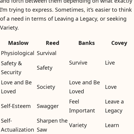
and forth between them depending on what exactly
I’m trying to express. Sometimes, it’s easier to think
of a need in terms of Leaving a Legacy, or seeking
Variety.
Maslow
Reed
Banks
Covey
Physiological
Survival
Survive
Live
Safety &
Safety
Security
Love and Be
Love and Be
Society
Love
Loved
Loved
Feel
Leave a
Self-Esteem
Swagger
Important
Legacy
Self-
Sharpen the
Variety
Learn
Actualization
Saw