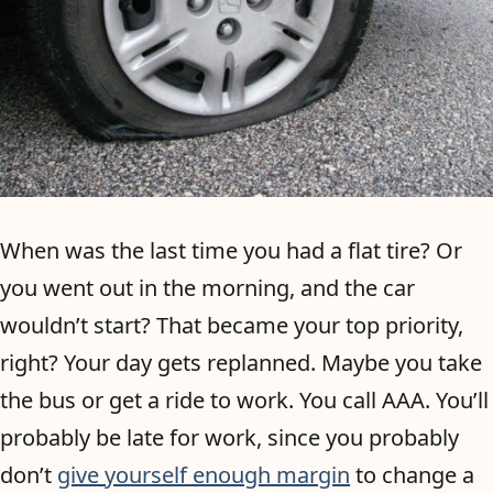
When was the last time you had a flat tire? Or
you went out in the morning, and the car
wouldn’t start? That became your top priority,
right? Your day gets replanned. Maybe you take
the bus or get a ride to work. You call AAA. You’ll
probably be late for work, since you probably
don’t
give yourself enough margin
to change a