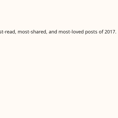
ost-read, most-shared, and most-loved posts of 2017