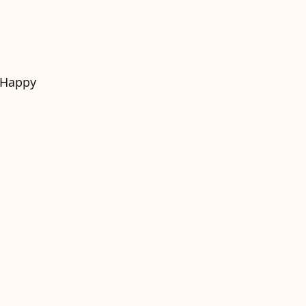
. Happy