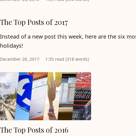
The Top Posts of 2017
Instead of a new post this week, here are the six m
holidays!
December 26, 2017
1:35 read (318 words)
The Top Posts of 2016