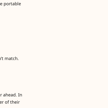
e portable
n’t match.
r ahead. In
er of their