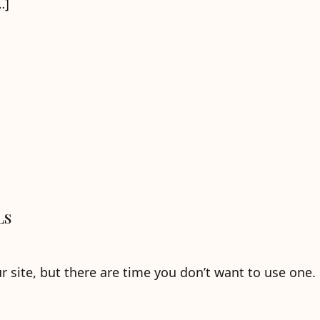
…]
Ls
ur site, but there are time you don’t want to use one.