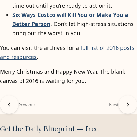
time out until you’re ready to act on it.
Six Ways Costco will Kill You or Make You a
Better Person
. Don’t let high-stress situations
bring out the worst in you.
You can visit the archives for a
full list of 2016 posts
and resources
.
Merry Christmas and Happy New Year. The blank
canvas of 2016 is waiting for you.
Previous
Next
Get the Daily Blueprint — free