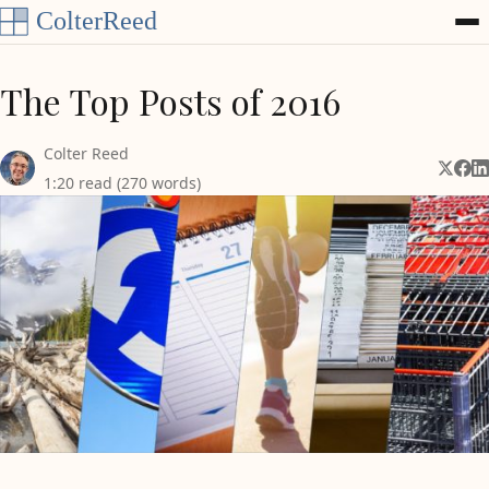
Skip to content
The Top Posts of 2016
Colter Reed
Share 
Shar
Sh
1:20 read (270 words)