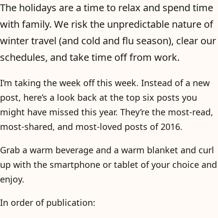
The holidays are a time to relax and spend time
with family. We risk the unpredictable nature of
winter travel (and cold and flu season), clear our
schedules, and take time off from work.
I’m taking the week off this week. Instead of a new
post, here’s a look back at the top six posts you
might have missed this year. They’re the most-read,
most-shared, and most-loved posts of 2016.
Grab a warm beverage and a warm blanket and curl
up with the smartphone or tablet of your choice and
enjoy.
In order of publication: