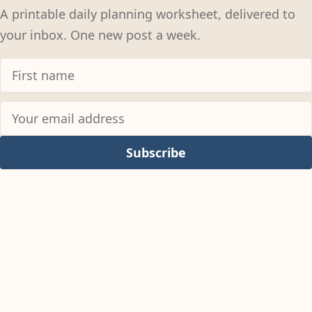
A printable daily planning worksheet, delivered to
your inbox. One new post a week.
Subscribe