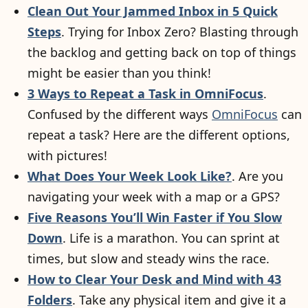
Clean Out Your Jammed Inbox in 5 Quick
Steps
. Trying for Inbox Zero? Blasting through
the backlog and getting back on top of things
might be easier than you think!
3 Ways to Repeat a Task in OmniFocus
.
Confused by the different ways
OmniFocus
can
repeat a task? Here are the different options,
with pictures!
What Does Your Week Look Like?
. Are you
navigating your week with a map or a GPS?
Five Reasons You’ll Win Faster if You Slow
Down
. Life is a marathon. You can sprint at
times, but slow and steady wins the race.
How to Clear Your Desk and Mind with 43
Folders
. Take any physical item and give it a