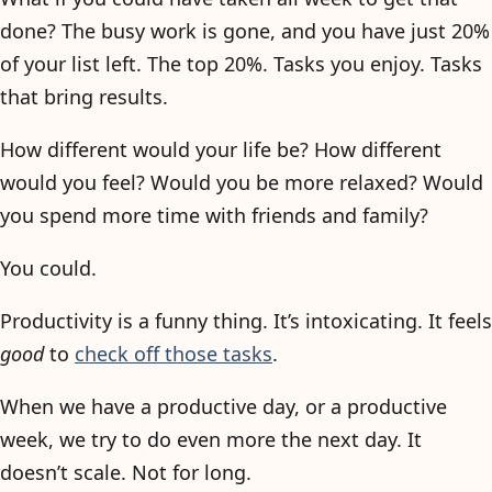
done? The busy work is gone, and you have just 20%
of your list left. The top 20%. Tasks you enjoy. Tasks
that bring results.
How different would your life be? How different
would you feel? Would you be more relaxed? Would
you spend more time with friends and family?
You could.
Productivity is a funny thing. It’s intoxicating. It feels
good
to
check off those tasks
.
When we have a productive day, or a productive
week, we try to do even more the next day. It
doesn’t scale. Not for long.