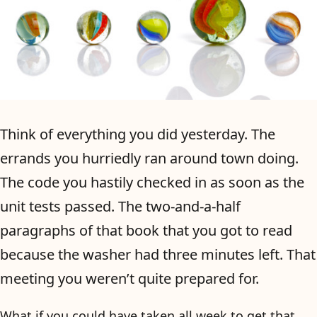
Think of everything you did yesterday. The
errands you hurriedly ran around town doing.
The code you hastily checked in as soon as the
unit tests passed. The two-and-a-half
paragraphs of that book that you got to read
because the washer had three minutes left. That
meeting you weren’t quite prepared for.
What if you could have taken all week to get that