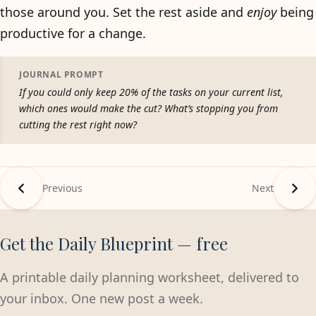
those around you. Set the rest aside and
enjoy
being
productive for a change.
JOURNAL PROMPT
If you could only keep 20% of the tasks on your current list,
which ones would make the cut? What’s stopping you from
cutting the rest right now?
Previous
Next
Get the Daily Blueprint — free
A printable daily planning worksheet, delivered to
your inbox. One new post a week.