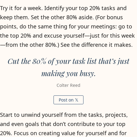
Try it for a week. Identify your top 20% tasks and
keep them. Set the other 80% aside. (For bonus
points, do the same thing for your meetings: go to
the top 20% and excuse yourself—just for this week
—from the other 80%.) See the difference it makes.
Cut the 80% of your task list that’s just
making you busy.
Colter Reed
Post on 𝕏
Start to unwind yourself from the tasks, projects,
and even goals that don’t contribute to your top
20%. Focus on creating value for yourself and for