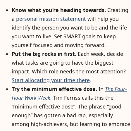
Know what you’re heading towards.
Creating
a
personal mission statement
will help you
identify the person you want to be and the life
you want to live. Set SMART goals to keep
yourself focused and moving forward.
Put the big rocks in first.
Each week, decide
what tasks are going to have the biggest
impact. Which role needs the most attention?
Start allocating your time there
.
Try the minimum effective dose.
In
The Four-
Hour Work Week
, Tim Ferriss calls this the
“minimum effective dose”. The phrase “good
enough” has gotten a bad rap, especially
among high-achievers, but learning to embrace