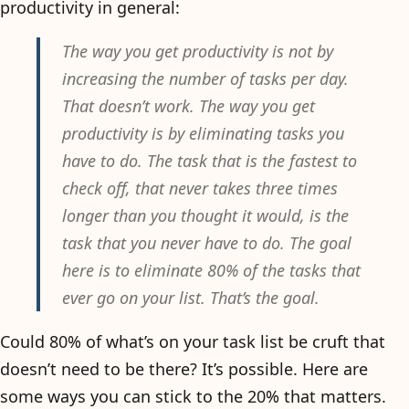
productivity in general:
The way you get productivity is not by
increasing the number of tasks per day.
That doesn’t work. The way you get
productivity is by eliminating tasks you
have to do. The task that is the fastest to
check off, that never takes three times
longer than you thought it would, is the
task that you never have to do. The goal
here is to eliminate 80% of the tasks that
ever go on your list. That’s the goal.
Could 80% of what’s on your task list be cruft that
doesn’t need to be there? It’s possible. Here are
some ways you can stick to the 20% that matters.