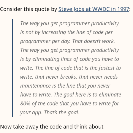
Consider this quote by
Steve Jobs at WWDC in 1997
:
The way you get programmer productivity
is not by increasing the line of code per
programmer per day. That doesn’t work.
The way you get programmer productivity
is by eliminating lines of code you have to
write. The line of code that is the fastest to
write, that never breaks, that never needs
maintenance is the line that you never
have to write. The goal here is to eliminate
80% of the code that you have to write for
your app. That’s the goal.
Now take away the code and think about