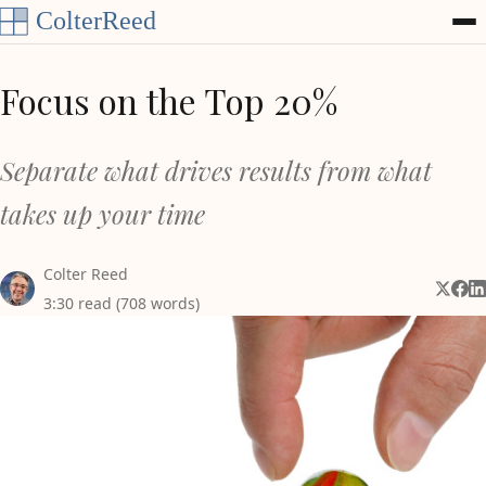
Skip to content
Focus on the Top 20%
Separate what drives results from what
takes up your time
Colter Reed
Share 
Shar
Sh
3:30 read (708 words)