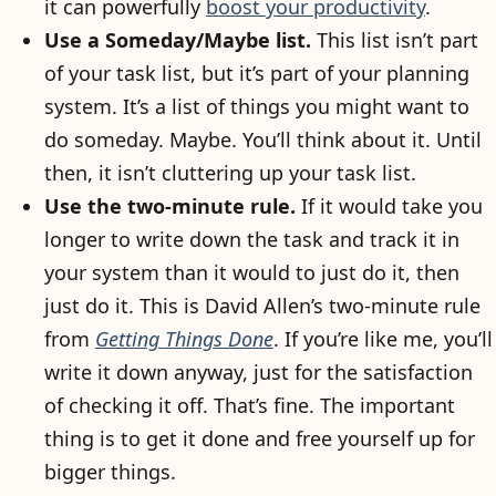
it can powerfully
boost your productivity
.
Use a Someday/Maybe list.
This list isn’t part
of your task list, but it’s part of your planning
system. It’s a list of things you might want to
do someday. Maybe. You’ll think about it. Until
then, it isn’t cluttering up your task list.
Use the two-minute rule.
If it would take you
longer to write down the task and track it in
your system than it would to just do it, then
just do it. This is David Allen’s two-minute rule
from
Getting Things Done
. If you’re like me, you’ll
write it down anyway, just for the satisfaction
of checking it off. That’s fine. The important
thing is to get it done and free yourself up for
bigger things.