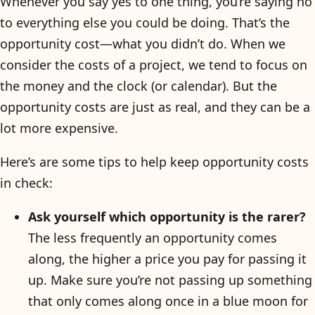
Whenever you say yes to one thing, you’re saying no
to everything else you could be doing. That’s the
opportunity cost—what you didn’t do. When we
consider the costs of a project, we tend to focus on
the money and the clock (or calendar). But the
opportunity costs are just as real, and they can be a
lot more expensive.
Here’s are some tips to help keep opportunity costs
in check:
Ask yourself which opportunity is the rarer?
The less frequently an opportunity comes
along, the higher a price you pay for passing it
up. Make sure you’re not passing up something
that only comes along once in a blue moon for