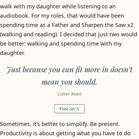
walk with my daughter while listening to an
audiobook. For my roles, that would have been
spending time as a Father and Sharpen the Saw x2
(walking and reading). I decided that just two would
be better: walking and spending time with my
daughter.
Just because you can fit more in doesn’t
mean you should.
Colter Reed
Post on 𝕏
Sometimes, it’s better to simplify. Be present.
Productivity is about getting what you have to do