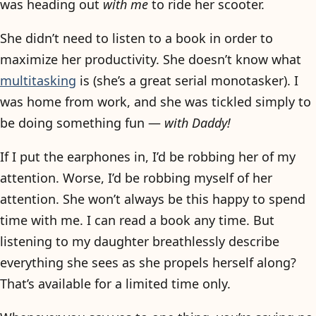
was heading out
with me
to ride her scooter.
She didn’t need to listen to a book in order to
maximize her productivity. She doesn’t know what
multitasking
is (she’s a great serial monotasker). I
was home from work, and she was tickled simply to
be doing something fun —
with Daddy!
If I put the earphones in, I’d be robbing her of my
attention. Worse, I’d be robbing myself of her
attention. She won’t always be this happy to spend
time with me. I can read a book any time. But
listening to my daughter breathlessly describe
everything she sees as she propels herself along?
That’s available for a limited time only.