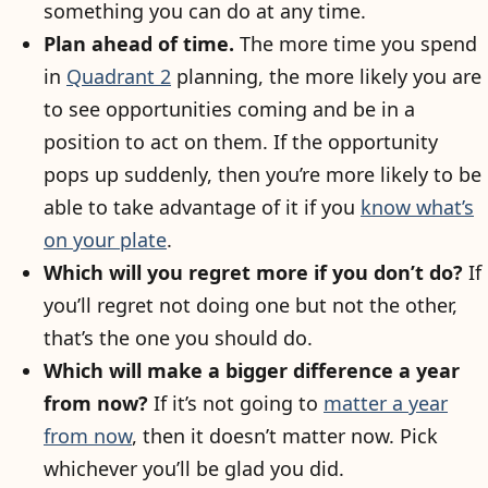
something you can do at any time.
Plan ahead of time.
The more time you spend
in
Quadrant 2
planning, the more likely you are
to see opportunities coming and be in a
position to act on them. If the opportunity
pops up suddenly, then you’re more likely to be
able to take advantage of it if you
know what’s
on your plate
.
Which will you regret more if you don’t do?
If
you’ll regret not doing one but not the other,
that’s the one you should do.
Which will make a bigger difference a year
from now?
If it’s not going to
matter a year
from now
, then it doesn’t matter now. Pick
whichever you’ll be glad you did.