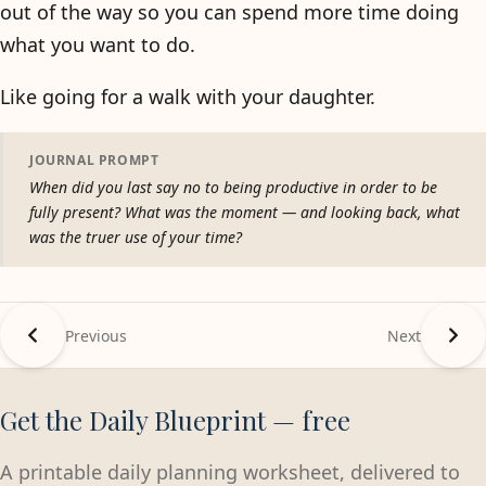
out of the way so you can spend more time doing
what you want to do.
Like going for a walk with your daughter.
JOURNAL PROMPT
When did you last say no to being productive in order to be
fully present? What was the moment — and looking back, what
was the truer use of your time?
Previous
Next
Get the Daily Blueprint — free
A printable daily planning worksheet, delivered to