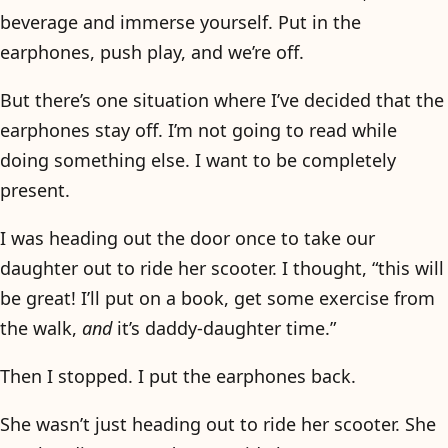
beverage and immerse yourself. Put in the
earphones, push play, and we’re off.
But there’s one situation where I’ve decided that the
earphones stay off. I’m not going to read while
doing something else. I want to be completely
present.
I was heading out the door once to take our
daughter out to ride her scooter. I thought, “this will
be great! I’ll put on a book, get some exercise from
the walk,
and
it’s daddy-daughter time.”
Then I stopped. I put the earphones back.
She wasn’t just heading out to ride her scooter. She