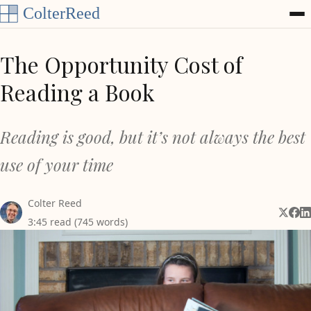
Skip to content
The Opportunity Cost of
Reading a Book
Reading is good, but it’s not always the best
use of your time
Colter Reed
Share 
Shar
Sh
3:45 read (745 words)