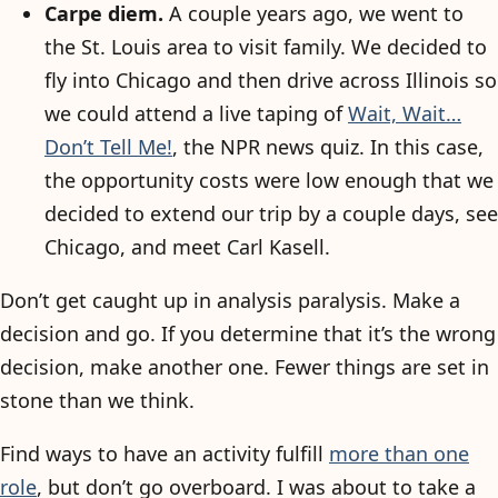
Carpe diem.
A couple years ago, we went to
the St. Louis area to visit family. We decided to
fly into Chicago and then drive across Illinois so
we could attend a live taping of
Wait, Wait…
Don’t Tell Me!
, the NPR news quiz. In this case,
the opportunity costs were low enough that we
decided to extend our trip by a couple days, see
Chicago, and meet Carl Kasell.
Don’t get caught up in analysis paralysis. Make a
decision and go. If you determine that it’s the wrong
decision, make another one. Fewer things are set in
stone than we think.
Find ways to have an activity fulfill
more than one
role
, but don’t go overboard. I was about to take a