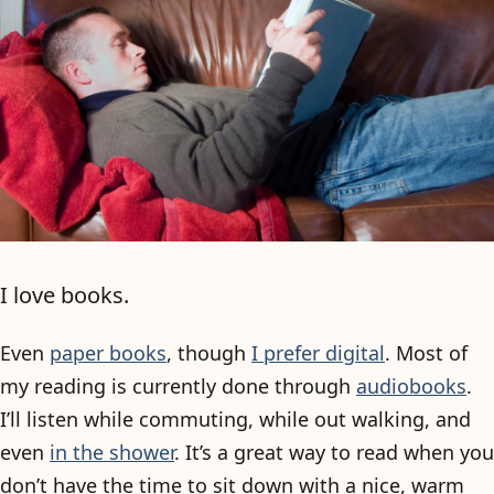
I love books.
Even
paper books
, though
I prefer digital
. Most of
my reading is currently done through
audiobooks
.
I’ll listen while commuting, while out walking, and
even
in the shower
. It’s a great way to read when you
don’t have the time to sit down with a nice, warm