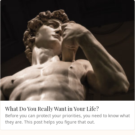
What Do You Really Want in Your Life?
Before you can protect your priorities, you need to know what
they are. This post helps you figure that out.