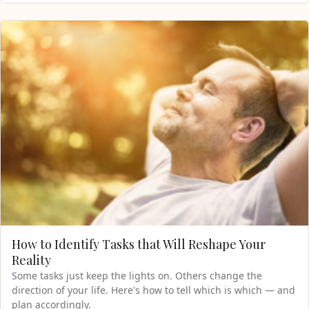
How to Identify Tasks that Will Reshape Your
Reality
Some tasks just keep the lights on. Others change the
direction of your life. Here's how to tell which is which — and
plan accordingly.