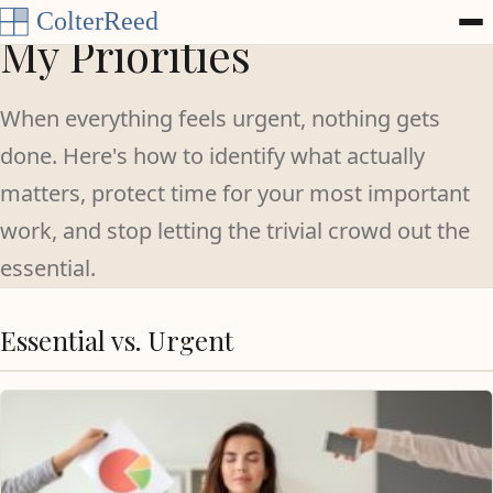
Skip to content
My Priorities
When everything feels urgent, nothing gets
done. Here's how to identify what actually
matters, protect time for your most important
work, and stop letting the trivial crowd out the
essential.
Essential vs. Urgent