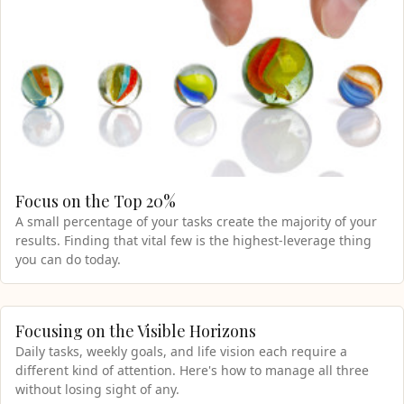
Focus on the Top 20%
A small percentage of your tasks create the majority of your
results. Finding that vital few is the highest-leverage thing
you can do today.
Focusing on the Visible Horizons
Daily tasks, weekly goals, and life vision each require a
different kind of attention. Here's how to manage all three
without losing sight of any.