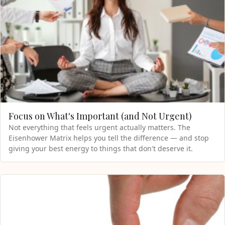
Focus on What's Important (and Not Urgent)
Not everything that feels urgent actually matters. The
Eisenhower Matrix helps you tell the difference — and stop
giving your best energy to things that don't deserve it.