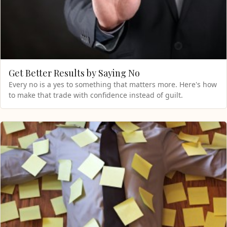
Get Better Results by Saying No
Every no is a yes to something that matters more. Here's how
to make that trade with confidence instead of guilt.