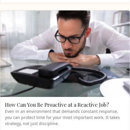
How Can You Be Proactive at a Reactive Job?
Even in an environment that demands constant response,
you can protect time for your most important work. It takes
strategy, not just discipline.