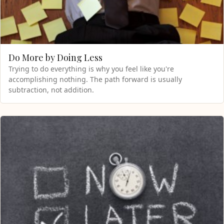
Do More by Doing Less
Trying to do everything is why you feel like you're
accomplishing nothing. The path forward is usually
subtraction, not addition.