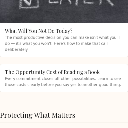
What Will You Not Do Today?
The most productive decision you can make isn't what you'll
do — it's what you won't. Here's how to make that call
deliberately.
The Opportunity Cost of Reading a Book
Every commitment closes off other possibilities. Learn to see
those costs clearly before you say yes to another good thing.
Protecting What Matters