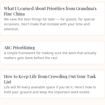
What I Learned About Priorities from Grandma's
Fine China
We save the best things for later — for guests, for special
occasions. Don't make that mistake with your time and
attention.
ABC Prioritizing
A simple framework for making sure the work that actually
matters gets done before the rest.
How to Keep Life from Crowding Out Your Task
List
Life will fill every available space if you let it. Here's how to
hold your ground and keep the important work visible.