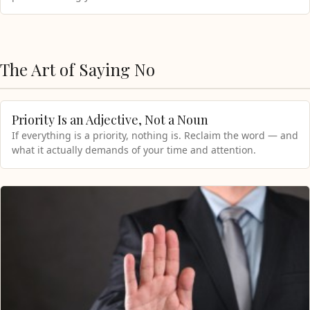
The Art of Saying No
Priority Is an Adjective, Not a Noun
If everything is a priority, nothing is. Reclaim the word — and
what it actually demands of your time and attention.